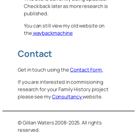
Check back later as more research is
published.
You can still view my old website on
the
waybackmachine
Contact
Get in touch using the
Contact Form.
If you are interested in commisioning
research for your Family History project
please see my
Consultancy
website.
© Gillian Waters 2008-2025. All rights
reserved.