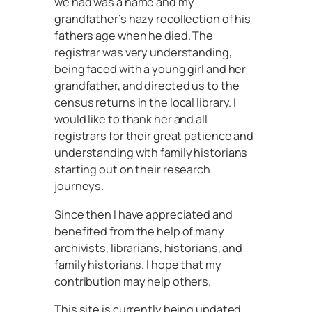
we had was a name and my
grandfather’s hazy recollection of his
fathers age when he died. The
registrar was very understanding,
being faced with a young girl and her
grandfather, and directed us to the
census returns in the local library. I
would like to thank her and all
registrars for their great patience and
understanding with family historians
starting out on their research
journeys.
Since then I have appreciated and
benefited from the help of many
archivists, librarians, historians, and
family historians. I hope that my
contribution may help others.
This site is currently being updated.