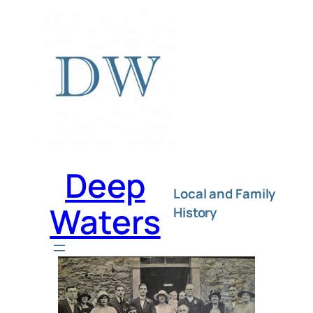
Deep
Local and Family
Waters
History