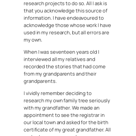
research projects to do so. All I ask is
that you acknowledge this source of
information. I have endeavoured to
acknowledge those whose work I have
used in my research, but all errors are
my own.
When I was seventeen years old I
interviewed all my relatives and
recorded the stories that had come
from my grandparents and their
grandparents.
I vividly remember deciding to
research my own family tree seriously
with my grandfather. We made an
appointment to see the registrar in
our local town and asked for the birth
certificate of my great grandfather. All