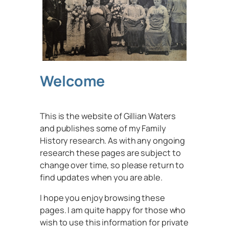
Welcome
This is the website of Gillian Waters
and publishes some of my Family
History research. As with any ongoing
research these pages are subject to
change over time, so please return to
find updates when you are able.
I hope you enjoy browsing these
pages. I am quite happy for those who
wish to use this information for private